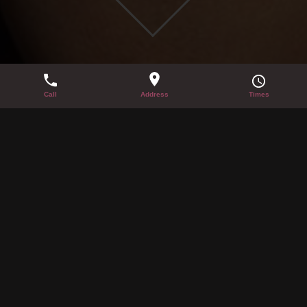
NEW YEAR’S EVE