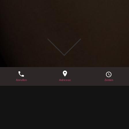
SUMMER PARTY 21.06.