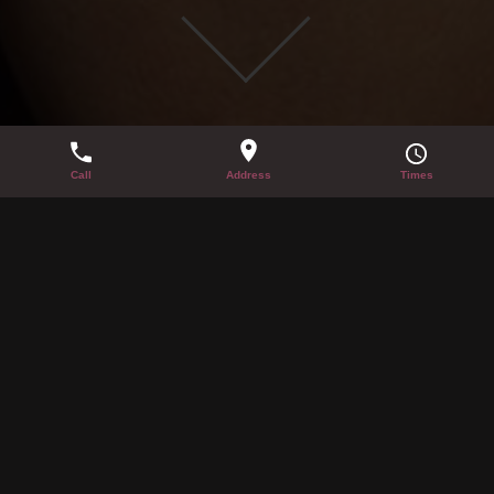
LATE NIGHT TICKET